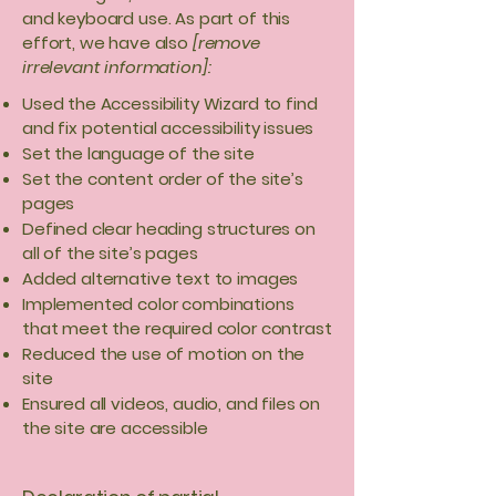
and keyboard use. As part of this
effort, we have also
[remove
irrelevant information]:
Used the Accessibility Wizard to find
and fix potential accessibility issues
Set the language of the site
Set the content order of the site’s
pages
Defined clear heading structures on
all of the site’s pages
Added alternative text to images
Implemented color combinations
that meet the required color contrast
Reduced the use of motion on the
site
Ensured all videos, audio, and files on
the site are accessible