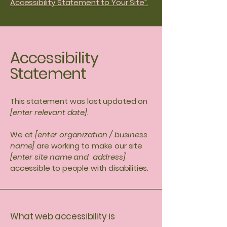
Accessibility Statement to Your Site”.
Accessibility
Statement
This statement was last updated on
[enter relevant date].
We at
[enter organization / business
name]
are working to make our site
[enter site name and address]
accessible to people with disabilities.
What web accessibility is