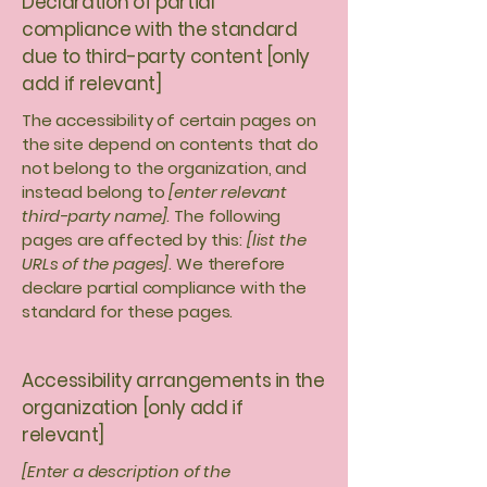
Declaration of partial
compliance with the standard
due to third-party content [only
add if relevant]
The accessibility of certain pages on
the site depend on contents that do
not belong to the organization, and
instead belong to
[enter relevant
third-party name]
. The following
pages are affected by this:
[list the
URLs of the pages]
. We therefore
declare partial compliance with the
standard for these pages.
Accessibility arrangements in the
organization [only add if
relevant]
[Enter a description of the