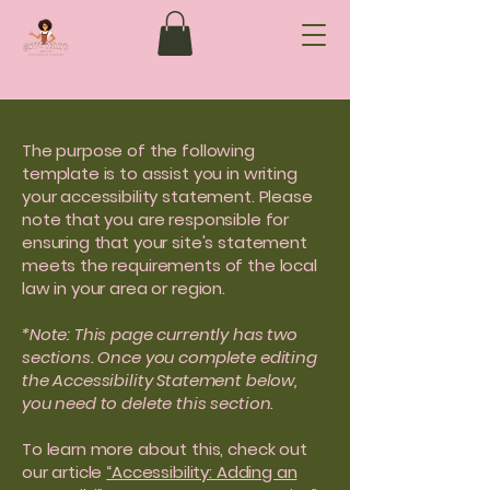
The purpose of the following
template is to assist you in writing
your accessibility statement. Please
note that you are responsible for
ensuring that your site's statement
meets the requirements of the local
law in your area or region.
*Note: This page currently has two
sections. Once you complete editing
the Accessibility Statement below,
you need to delete this section.
To learn more about this, check out
our article
“Accessibility: Adding an