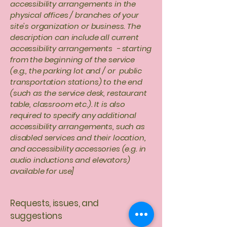
accessibility arrangements in the
physical offices / branches of your
site's organization or business. The
description can include all current
accessibility arrangements - starting
from the beginning of the service
(e.g., the parking lot and / or public
transportation stations) to the end
(such as the service desk, restaurant
table, classroom etc.). It is also
required to specify any additional
accessibility arrangements, such as
disabled services and their location,
and accessibility accessories (e.g. in
audio inductions and elevators)
available for use]
Requests, issues, and
suggestions