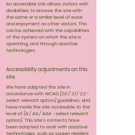
An accessible site allows visitors with
disabilities to browse the site with
the same or a similar level of ease
and enjoyment as other visitors. This
can be achieved with the capabilities
of the system on which the site is
operating, and through assistive
technologies.
Accessibility adjustments on this
site
We have adapted this site in
accordance with WCAG
[2.0 / 2.1 / 2.2 -
select relevant option]
guidelines, and
have made the site accessible to the
level of
[A / AA / AAA - select relevant
option].
This site's contents have
been adapted to work with assistive
technologies, such as screen readers