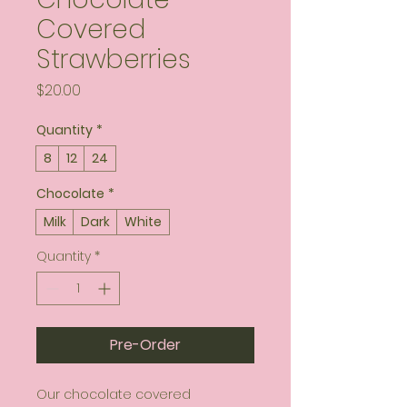
Covered
Strawberries
Price
$20.00
Quantity
*
8
12
24
Chocolate
*
Milk
Dark
White
Quantity
*
Pre-Order
Our chocolate covered 