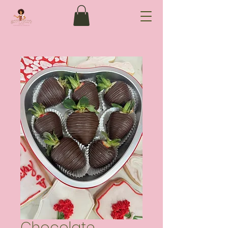
Chocolate