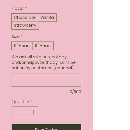
Flavor
*
Chocolate
Vanilla
Strawberry
Size
*
6" Heart
9" Heart
We ask all religious, holiday,
and/or happy birthday icons be
put on by customer. (optional)
0/500
Quantity
*
Pre-Order