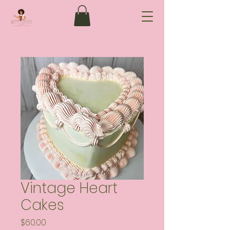
Vintage Heart
Cakes
Price
$60.00